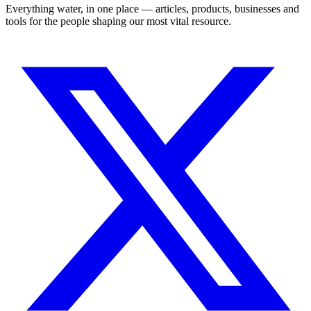
Everything water, in one place — articles, products, businesses and
tools for the people shaping our most vital resource.