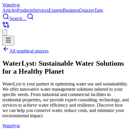
Water
lyst
Articles
Products
Services
Experts
Business
Quizzes
Tags
Search…
All graphical quizzes
WaterLyst: Sustainable Water Solutions
for a Healthy Planet
WaterLyst is your partner in optimizing water use and sustainability.
We offer innovative water management solutions tailored to your
specific needs. From industrial and commercial facilities to
residential properties, we provide expert consulting, technology, and
services to achieve water efficiency and resilience. Discover how
we can help you conserve water, reduce costs, and minimize your
environmental impact.
Water
lyst